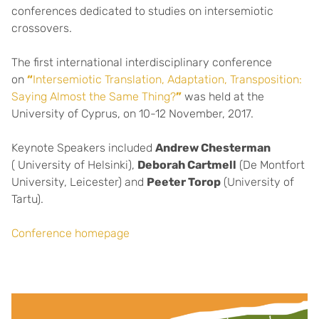
conferences dedicated to studies on intersemiotic
crossovers.
The first international interdisciplinary conference
on
“
Intersemiotic Translation, Adaptation, Transposition:
Saying Almost the Same Thing?
”
was held at the
University of Cyprus, on 10-12 November, 2017.
Keynote Speakers included
Andrew Chesterman
( University of Helsinki),
Deborah Cartmell
(De Montfort
University, Leicester) and
Peeter Torop
(University of
Tartu).
Conference homepage