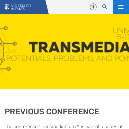
Skip to content
Accessibility
PREVIOUS CONFERENCE
The conference “Transmedial turn?” is part of a series of